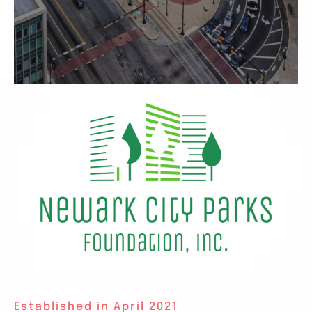
Established in April 2021