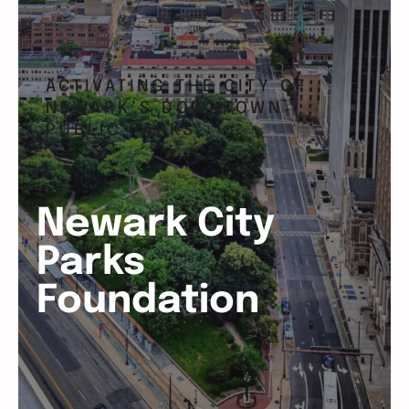
ACTIVATING THE CITY OF
NEWARK’S DOWNTOWN
PUBLIC PARKS
Newark City
Parks
Foundation