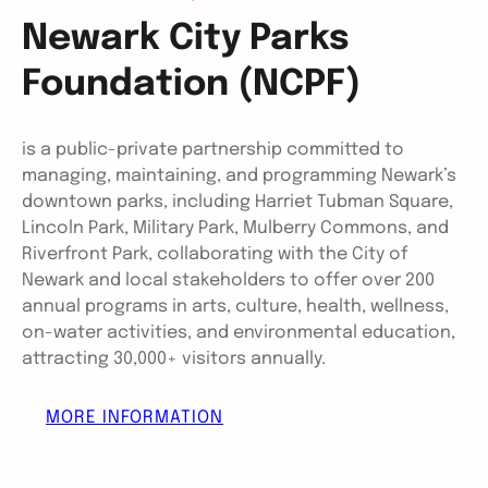
Newark City Parks
Foundation (NCPF)
is a public-private partnership committed to
managing, maintaining, and programming Newark’s
downtown parks, including Harriet Tubman Square,
Lincoln Park, Military Park, Mulberry Commons, and
Riverfront Park, collaborating with the City of
Newark and local stakeholders to offer over 200
annual programs in arts, culture, health, wellness,
on-water activities, and environmental education,
attracting 30,000+ visitors annually.
MORE INFORMATION