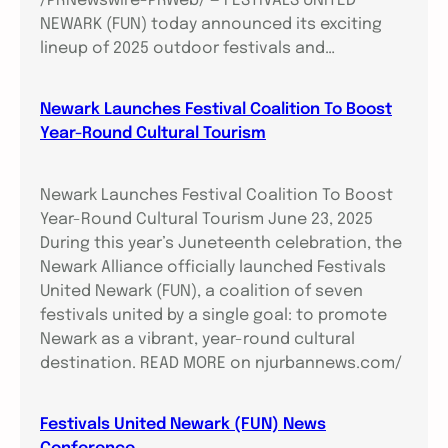
/PRNewswire-PRWeb/ — FESTIVALS UNITED
NEWARK (FUN) today announced its exciting
lineup of 2025 outdoor festivals and…
Newark Launches Festival Coalition To Boost
Year-Round Cultural Tourism
Newark Launches Festival Coalition To Boost
Year-Round Cultural Tourism June 23, 2025
During this year’s Juneteenth celebration, the
Newark Alliance officially launched Festivals
United Newark (FUN), a coalition of seven
festivals united by a single goal: to promote
Newark as a vibrant, year-round cultural
destination. READ MORE on njurbannews.com/
Festivals United Newark (FUN) News