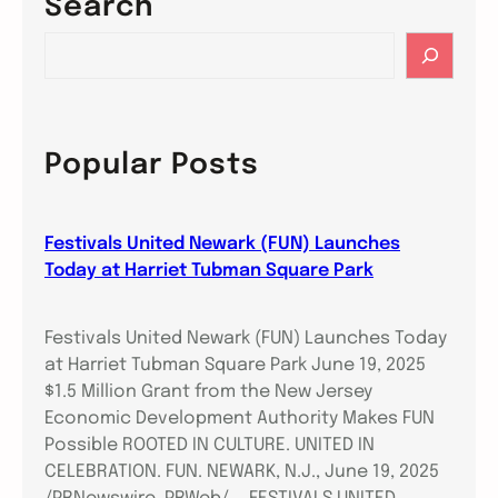
Search
S
e
a
r
c
Popular Posts
h
Festivals United Newark (FUN) Launches
Today at Harriet Tubman Square Park
Festivals United Newark (FUN) Launches Today
at Harriet Tubman Square Park June 19, 2025
$1.5 Million Grant from the New Jersey
Economic Development Authority Makes FUN
Possible ROOTED IN CULTURE. UNITED IN
CELEBRATION. FUN. NEWARK, N.J., June 19, 2025