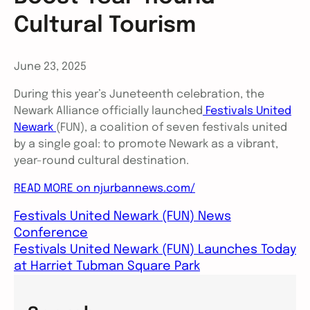
Cultural Tourism
June 23, 2025
During this year’s Juneteenth celebration, the
Newark Alliance officially launched
Festivals United
Newark
(FUN), a coalition of seven festivals united
by a single goal: to promote Newark as a vibrant,
year-round cultural destination.
READ MORE on njurbannews.com/
Festivals United Newark (FUN) News
Conference
Festivals United Newark (FUN) Launches Today
at Harriet Tubman Square Park