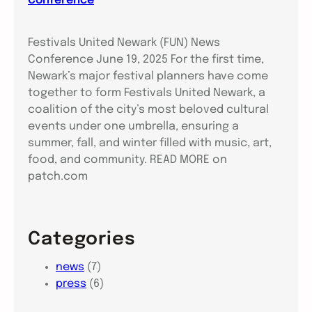
Conference
Festivals United Newark (FUN) News
Conference June 19, 2025 For the first time,
Newark’s major festival planners have come
together to form Festivals United Newark, a
coalition of the city’s most beloved cultural
events under one umbrella, ensuring a
summer, fall, and winter filled with music, art,
food, and community. READ MORE on
patch.com
Categories
news
(7)
press
(6)