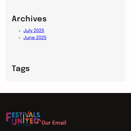
Archives
July 2025
June 2025
Tags
Our Email