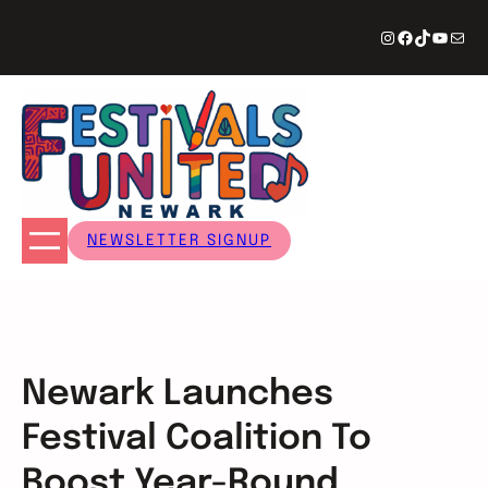
Skip
Instagram
Facebook
TikTok
YouTu
Mail
to
content
NEWSLETTER SIGNUP
Newark Launches
Festival Coalition To
Boost Year-Round